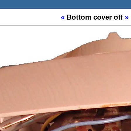
«
Bottom cover off
»