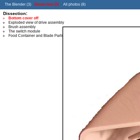
The Blender (3)
Dissection (5)
All photos (8)
Dissection:
Bottom cover off
Exploded view of drive assembly
Brush assembly
The switch module
Food Container and Blade Parts