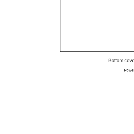
Bottom cove
Powe