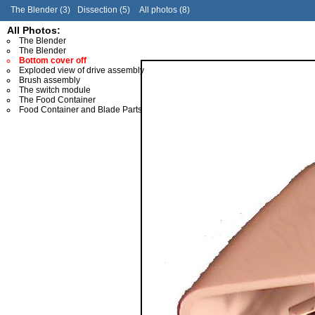
The Blender (3)
Dissection (5)
All photos (8)
All Photos:
The Blender
The Blender
Bottom cover off
Exploded view of drive assembly
Brush assembly
The switch module
The Food Container
Food Container and Blade Parts